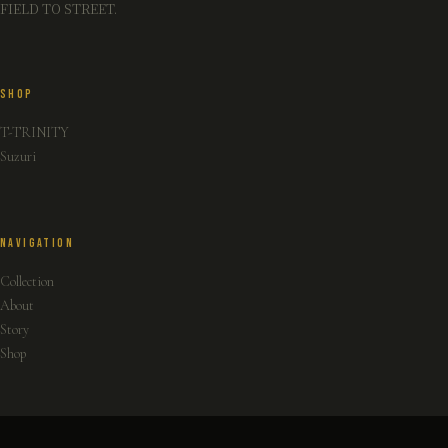
FIELD TO STREET.
SHOP
T-TRINITY
Suzuri
NAVIGATION
Collection
About
Story
Shop
INFO