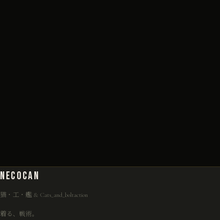
NECO
CAN
猫・工・艦 & Cats_and_boltaction
着る、戦術。